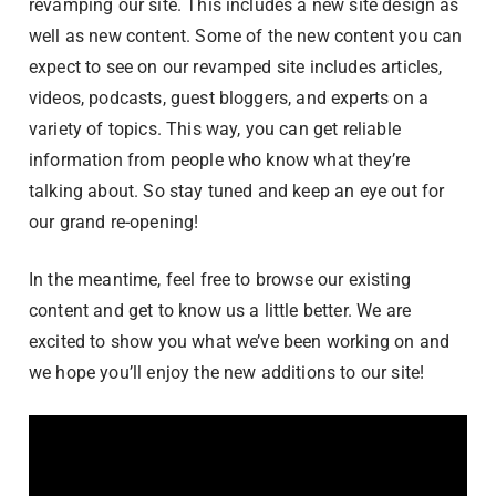
revamping our site. This includes a new site design as
well as new content. Some of the new content you can
expect to see on our revamped site includes articles,
videos, podcasts, guest bloggers, and experts on a
variety of topics. This way, you can get reliable
information from people who know what they’re
talking about. So stay tuned and keep an eye out for
our grand re-opening!
In the meantime, feel free to browse our existing
content and get to know us a little better. We are
excited to show you what we’ve been working on and
we hope you’ll enjoy the new additions to our site!