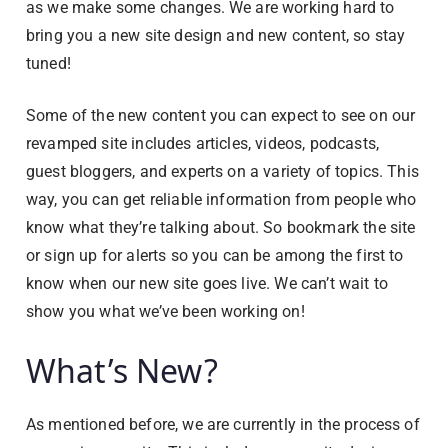
as we make some changes. We are working hard to
bring you a new site design and new content, so stay
tuned!
Some of the new content you can expect to see on our
revamped site includes articles, videos, podcasts,
guest bloggers, and experts on a variety of topics. This
way, you can get reliable information from people who
know what they’re talking about. So bookmark the site
or sign up for alerts so you can be among the first to
know when our new site goes live. We can’t wait to
show you what we’ve been working on!
What’s New?
As mentioned before, we are currently in the process of