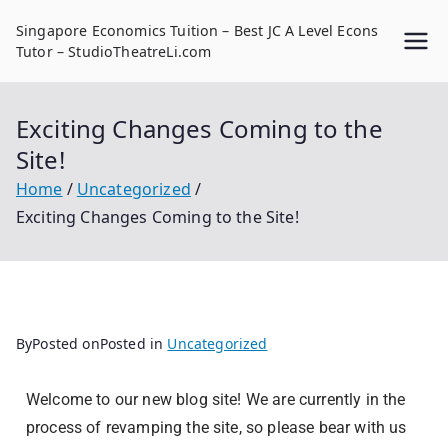
Singapore Economics Tuition – Best JC A Level Econs
Tutor – StudioTheatreLi.com
Exciting Changes Coming to the
Site!
Home
Uncategorized
Exciting Changes Coming to the Site!
By
Posted on
Posted in
Uncategorized
Welcome to our new blog site! We are currently in the
process of revamping the site, so please bear with us