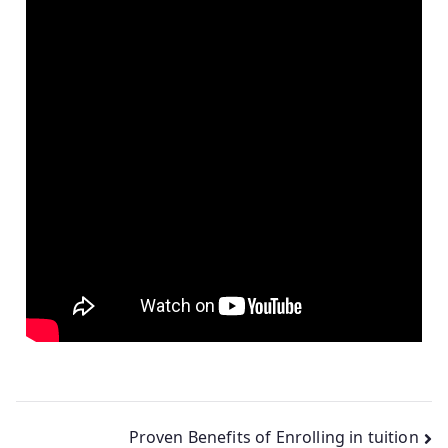
Proven Benefits of Enrolling in tuition